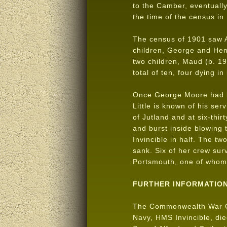
to the Camber, eventually
the time of the census in
The census of 1901 saw A
children, George and Henr
two children, Maud (b. 19
total of ten, four dying in
Once George Moore had le
Little is known of his se
of Jutland and at six-thirt
and burst inside blowing 
Invincible in half. The tw
sank. Six of her crew su
Portsmouth, one of who
FURTHER INFORMATIO
The Commonwealth War 
Navy, HMS Invincible, d