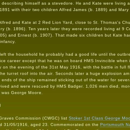
 describing himself as a stevedore. He and Kate were living a
 1891 with their two children Alfred James (b. 1889) and Mary
lfred and Kate at 2 Red Lion Yard, close to St. Thomas's Ch
y (b. 1896). Ten years later they were recorded living at 9 C
05) and Ernest (b. 1907). That made six children but Kate had
 infancy.
ft the household he probably had a good life until the outbr
rvice career except that he was on board HMS Invincible when it
y on the evening of the 31st May 1916, with the battle in full fl
the turret roof into the air. Seconds later a huge explosion a
o ends of the ship remained sticking out of the water for seve
rvived and were rescued by HMS Badger. 1,026 men died, mor
m was George Moore.
N
Graves Commission (CWGC) list
Stoker 1st Class George Mo
ied 31/05/1916, aged 23. Commemorated on the
Portsmouth N