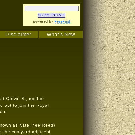
powered by
FreeFind
Disclaimer
What's New
at Crown St, neither
ld opt to join the Royal
War.
known as Kate, nee Reed)
d the coalyard adjacent