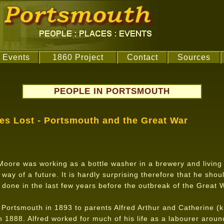
Events
1860 Project
Contact
Sources
PEOPLE IN PORTSMOUTH
ves Lost - Portsmouth and the Great War
oore was working as a bottle washer in a brewery and living 
e way of a future. It is hardly surprising therefore that he shou
done in the last few years before the outbreak of the Great 
Portsmouth in 1893 to parents Alfred Arthur and Catherine (
1888. Alfred worked for much of his life as a labourer aroun