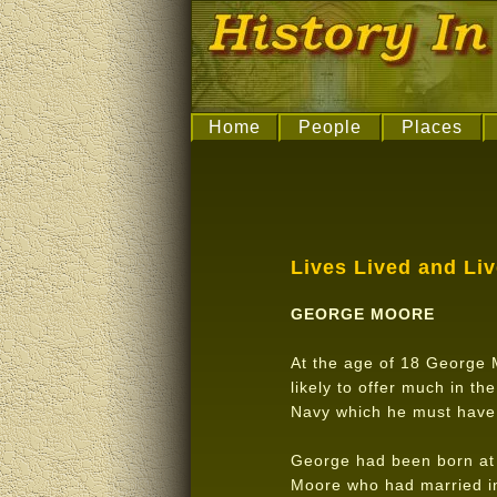
Home
People
Places
Lives Lived and Li
GEORGE MOORE
At the age of 18 George M
likely to offer much in th
Navy which he must have 
George had been born at 
Moore who had married in 