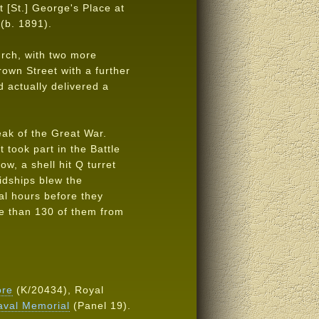
t [St.] George's Place at
 (b. 1891).
urch, with two more
rown Street with a further
 actually delivered a
eak of the Great War.
 took part in the Battle
ow, a shell hit Q turret
midships blew the
ral hours before they
e than 130 of them from
ore
(K/20434), Royal
aval Memorial
(Panel 19).