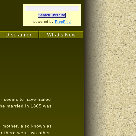
powered by
FreeFind
Disclaimer
What's New
r seems to have hailed
 he married in 1865 was
s mother, also known as
r there were two other