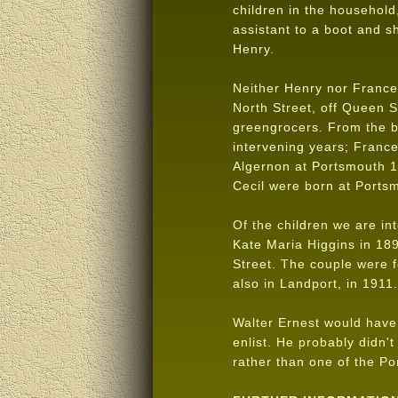
children in the househol
assistant to a boot and 
Henry.
Neither Henry nor Frances
North Street, off Queen 
greengrocers. From the bi
intervening years; Franc
Algernon at Portsmouth 1
Cecil were born at Port
Of the children we are in
Kate Maria Higgins in 18
Street. The couple were 
also in Landport, in 1911
Walter Ernest would have 
enlist. He probably didn'
rather than one of the Po