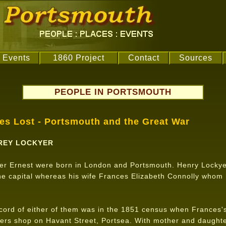
Events
1860 Project
Contact
Sources
PEOPLE IN PORTSMOUTH
ves Lost - Portsmouth and the Great War
REY LOCKYER
er Ernest were born in London and Portsmouth. Henry Lockye
the capital whereas his wife Frances Elizabeth Connolly whom
.
ecord of either of them was in the 1851 census when Frances'
ers shop on Havant Street, Portsea. With mother and daughte