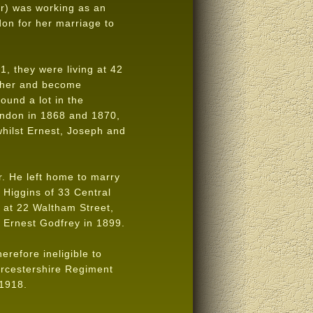
er) was working as an
on for her marriage to
, they were living at 42
other and become
ound a lot in the
ondon in 1868 and 1870,
hilst Ernest, Joseph and
r. He left home to marry
 Higgins of 33 Central
 at 22 Waltham Street,
r Ernest Godfrey in 1899.
refore ineligible to
orcestershire Regiment
 1918.