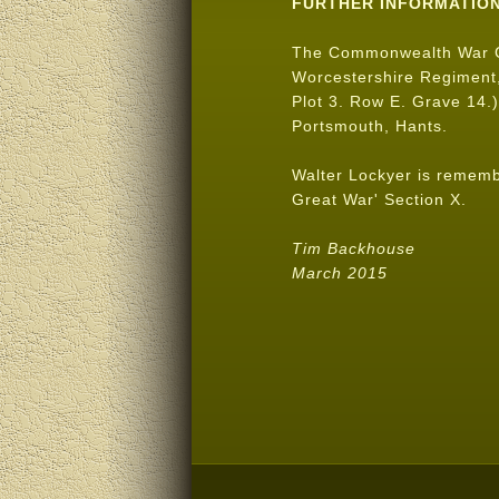
FURTHER INFORMATIO
The Commonwealth War 
Worcestershire Regiment,
Plot 3. Row E. Grave 14.)
Portsmouth, Hants.
Walter Lockyer is remem
Great War' Section X.
Tim Backhouse
March 2015