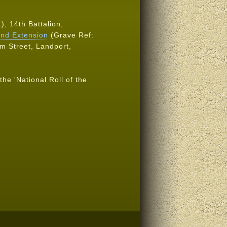
), 14th Battalion,
nd Extension
(Grave Ref:
am Street, Landport,
the 'National Roll of the