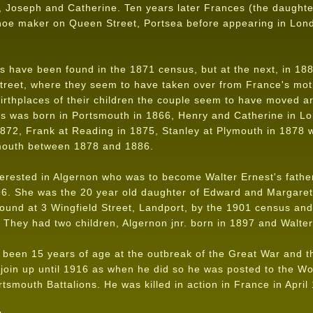
d, Joseph and Catherine. Ten years later Frances (the daught
shoe maker on Queen Street, Portsea before appearing in Lond
 have been found in the 1871 census, but at the next, in 1881
Street, where they seem to have taken over from France's m
rthplaces of their children the couple seem to have moved ar
es was born in Portsmouth in 1866, Henry and Catherine in L
872, Frank at Reading in 1875, Stanley at Plymouth in 1878 w
smouth between 1878 and 1886.
terested in Algernon who was to become Walter Ernest's fathe
96. She was the 20 year old daughter of Edward and Margaret
found at 3 Wingfield Street, Landport, by the 1901 census and
. They had two children, Algernon jnr. born in 1897 and Walte
been 15 years of age at the outbreak of the Great War and the
t join up until 1916 as when he did so he was posted to the W
rtsmouth Battalions. He was killed in action in France in April