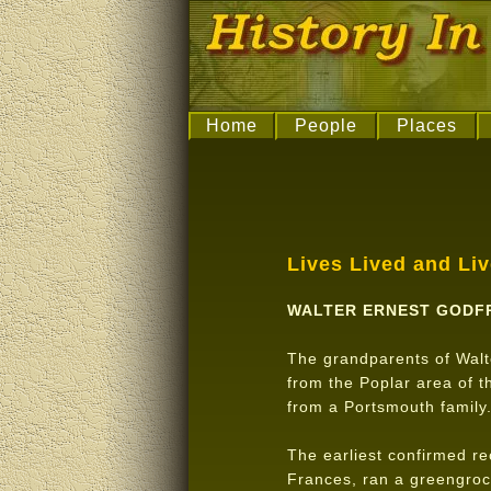
Home
People
Places
Lives Lived and Li
WALTER ERNEST GODF
The grandparents of Walt
from the Poplar area of 
from a Portsmouth family
The earliest confirmed r
Frances, ran a greengroc