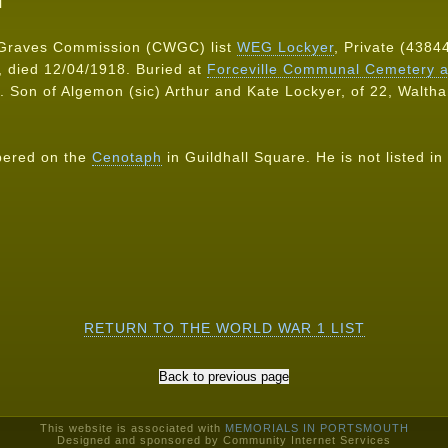
N
Graves Commission (CWGC) list
WEG Lockyer
, Private (43844
 died 12/04/1918. Buried at
Forceville Communal Cemetery a
. Son of Algemon (sic) Arthur and Kate Lockyer, of 22, Walth
bered on the
Cenotaph
in Guildhall Square. He is not listed in 
RETURN TO THE WORLD WAR 1 LIST
This website is associated with
MEMORIALS IN PORTSMOUTH
Designed and sponsored by Community Internet Services