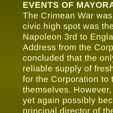
EVENTS OF MAYORA
The Crimean War was 
civic high spot was th
Napoleon 3rd to Engl
Address from the Corpo
concluded that the on
reliable supply of fre
for the Corporation to 
themselves. However, a
yet again possibly b
principal director of 