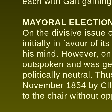
each with Galt gaining 
MAYORAL ELECTION
On the divisive issue
initially in favour of i
his mind. However, on
outspoken and was ge
politically neutral. T
November 1854 by Cll
to the chair without op