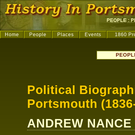
Home
People
Places
Events
1860 Pr
PEOPL
Political Biograph
Portsmouth (1836
ANDREW NANCE Jn