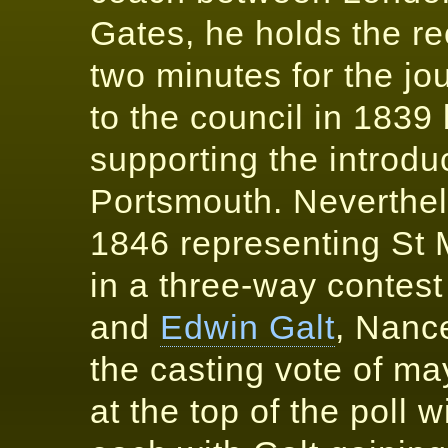
Gates, he holds the rec
two minutes for the jou
to the council in 1839 
supporting the introduc
Portsmouth. Neverthel
1846 representing St 
in a three-way contes
and
Edwin Galt
, Nanc
the casting vote of ma
at the top of the poll 