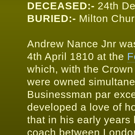
DECEASED:-
24th D
BURIED:-
Milton Chur
Andrew Nance Jnr was
4th April 1810 at the
F
which, with the Crown
were owned simultaneo
Businessman par excel
developed a love of h
that in his early year
coach between London