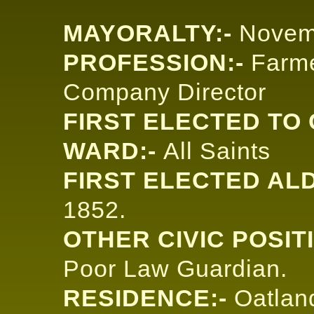
MAYORALTY:-
Novem
PROFESSION:-
Farme
Company Director
FIRST ELECTED TO 
WARD:-
All Saints
FIRST ELECTED AL
1852.
OTHER CIVIC POSIT
Poor Law Guardian.
RESIDENCE:-
Oatlan