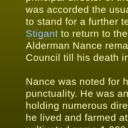
was accorded the usua
to stand for a further
Stigant
to return to th
Alderman Nance remai
Council till his death 
Nance was noted for hi
punctuality. He was a
holding numerous dire
he lived and farmed at