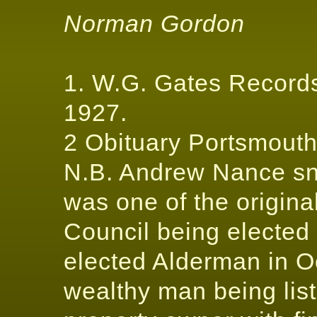
Norman Gordon
1. W.G. Gates Records
1927.
2 Obituary Portsmout
N.B. Andrew Nance snr
was one of the origin
Council being elected
elected Alderman in O
wealthy man being lis