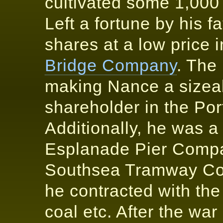
cultivated some 1,000 
Left a fortune by his 
shares at a low price 
Bridge Company
. The
making Nance a sizea
shareholder in the Po
Additionally, he was a
Esplanade Pier Compa
Southsea Tramway Coy
he contracted with th
coal etc. After the war