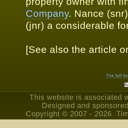
property owner with fin
Company
. Nance (snr
(jnr) a considerable fo
[See also the article 
The full li
This website is associated 
Designed and sponsored
Copyright © 2007 - 2026 Tim