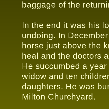
baggage of the return
In the end it was his 
undoing. In December
horse just above the 
heal and the doctors 
He succumbed a year la
widow and ten childre
daughters. He was buri
Milton Churchyard.