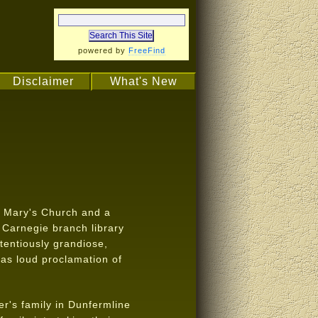
powered by
FreeFind
Disclaimer
What's New
. Mary's Church and a
s Carnegie branch library
tentiously grandiose,
d as loud proclamation of
er's family in Dunfermline