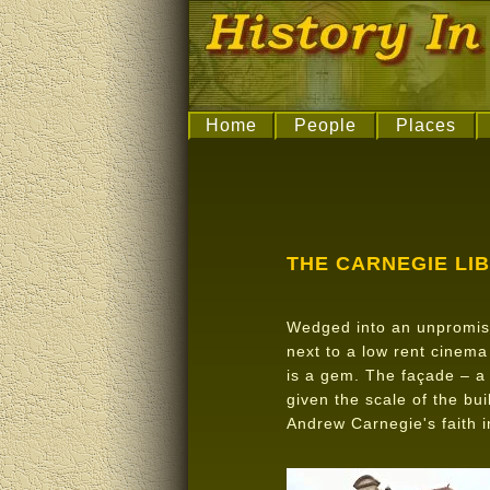
Home
People
Places
THE CARNEGIE LI
Wedged into an unpromisi
next to a low rent cinema
is a gem. The façade – a
given the scale of the bui
Andrew Carnegie's faith i