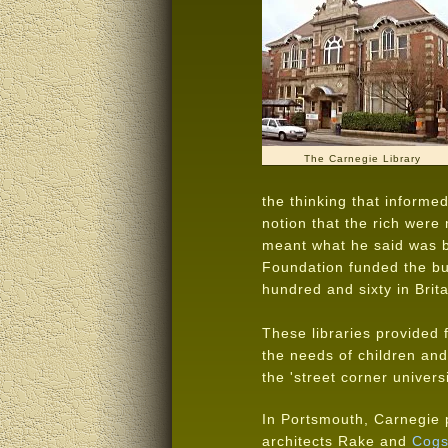
The Carnegie Library
the thinking that informe
notion that the rich were
meant what he said was b
Foundation funded the bui
hundred and sixty in Brita
These libraries provided 
the needs of children and 
the 'street corner universi
In Portsmouth, Carnegie 
architects Rake and
Cogs