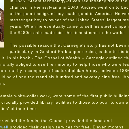
in 1835. Steam technology-driven redundancy drove the fa
chances in Pennsylvania in 1848. Andrew went on to bec
of the poor immigrant boy made good in America. He wen
messenger boy to owner of the United States' largest ste
years. When he eventually came to sell his steel compan
the $480m sale made him the richest man in the world.
The possible reason that Carnegie's story has not been 
particularly in Gosford Park upper circles, is due to his
d it. In his book - The Gospel of Wealth – Carnegie outlined 
 morally obliged to use their money to help those who were le
orn out by a campaign of cultural philanthropy; between 188
lding of one thousand six hundred and seventy nine free libr
in.
female white-collar work, were some of the first public buildin
crucially provided library facilities to those too poor to own a
ties' of their time.
provided the funds, the Council provided the land and
well
provided their design services for free. Eleven months