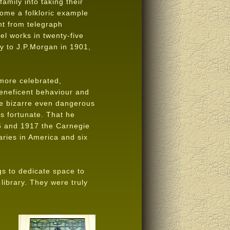
mily into taking their
ome a folkloric example
t from telegraph
el works in twenty-five
y to J.P.Morgan in 1901,
more celebrated,
 beneficent behaviour and
the bizarre even dangerous
ss fortunate. That he
6 and 1917 the Carnegie
aries in America and six
gs to dedicate space to
 library. They were truly