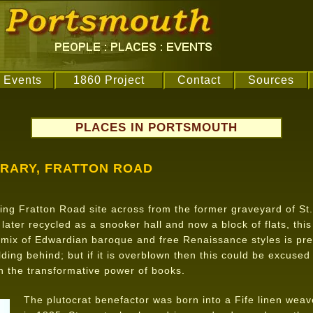
Events
1860 Project
Contact
Sources
PLACES IN PORTSMOUTH
BRARY, FRATTON ROAD
ng Fratton Road site across from the former graveyard of St
 later recycled as a snooker hall and now a block of flats, thi
 mix of Edwardian baroque and free Renaissance styles is pre
lding behind; but if it is overblown then this could be excuse
n the transformative power of books.
The plutocrat benefactor was born into a Fife linen weav