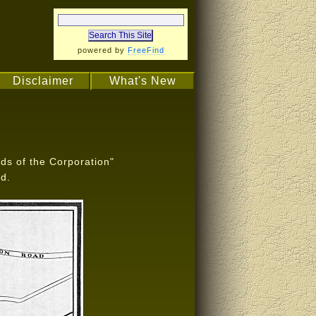
powered by
FreeFind
Disclaimer
What's New
ds of the Corporation"
d.