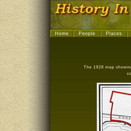
Home
People
Places
The 1928 map showing 
c