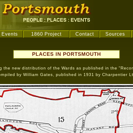
Events
1860 Project
Contact
Sources
PLACES IN PORTSMOUTH
the new distribution of the Wards as published in the "Recor
ompiled by William Gates, published in 1931 by Charpentier Lt