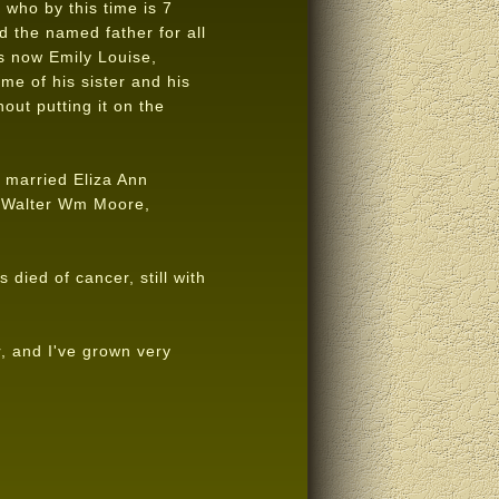
 who by this time is 7
 the named father for all
s now Emily Louise,
ame of his sister and his
out putting it on the
 married Eliza Ann
s Walter Wm Moore,
died of cancer, still with
, and I've grown very