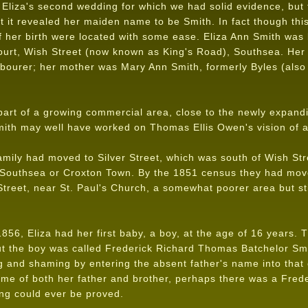
Eliza's second wedding for which we had solid evidence, but 
at it revealed her maiden name to be Smith. In fact though this
f her birth were located with some ease. Eliza Ann Smith was 
urt, Wish Street (now known as King's Road), Southsea. Her
abourer; her mother was Mary Ann Smith, formerly Byles (also 
part of a growing commercial area, close to the newly expandi
ith may well have worked on Thomas Ellis Owen's vision of a
mily had moved to Silver Street, which was south of Wish Str
t Southsea or Croxton Town. By the 1851 census they had mov
treet, near St. Paul's Church, a somewhat poorer area but sti
56, Eliza had her first baby, a boy, at the age of 16 years. 
 but the boy was called Frederick Richard Thomas Batchelor Sm
 and shaming by entering the absent father's name into that o
me of both her father and brother, perhaps there was a Frede
ng could ever be proved.