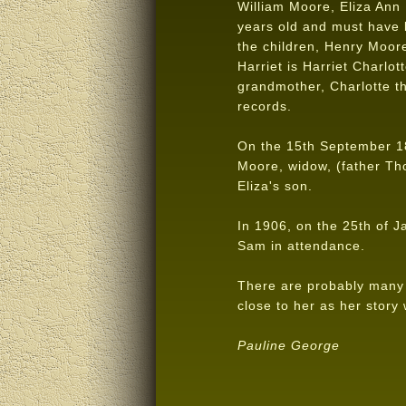
William Moore, Eliza Ann 
years old and must have 
the children, Henry Moor
Harriet is Harriet Charlot
grandmother, Charlotte th
records.
On the 15th September 18
Moore, widow, (father Th
Eliza's son.
In 1906, on the 25th of J
Sam in attendance.
There are probably many s
close to her as her story
Pauline George