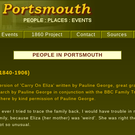
Events
1860 Project
Contact
Sources
PEOPLE IN PORTSMOUTH
1840-1906)
 version of 'Carry On Eliza' written by Pauline George, great g
search by Pauline George in conjunction with the BBC Family
here by kind permission of Pauline George.
 ever I tried to trace the family back, I would have trouble i
ily, because Eliza (her mother) was 'weird'. She was right th
ot so unusual.