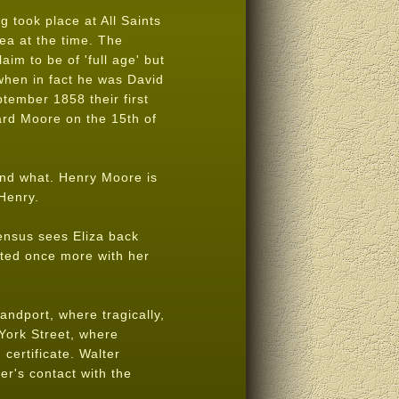
 took place at All Saints
ea at the time. The
aim to be of 'full age' but
when in fact he was David
tember 1858 their first
ard Moore on the 15th of
nd what. Henry Moore is
Henry.
census sees Eliza back
nited once more with her
andport, where tragically,
York Street, where
certificate. Walter
er's contact with the