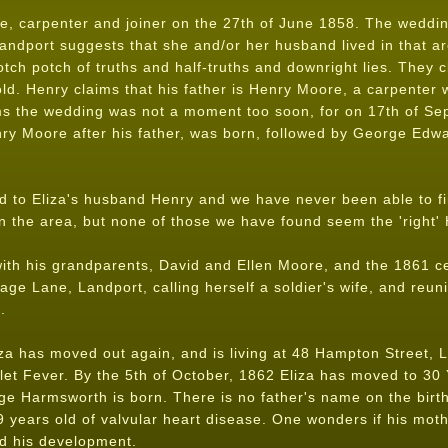
, carpenter and joiner on the 27th of June 1858. The wedding
andport suggests that she and/or her husband lived in that ar
otch potch of truths and half-truths and downright lies. They cl
ld. Henry claims that his father is Henry Moore, a carpenter 
ms the wedding was not a moment too soon, for on 17th of Sep
nry Moore after his father, was born, followed by George Edw
to Eliza's husband Henry and we have never been able to fi
the area, but none of those we have found seem the 'right' 
 with his grandparents, David and Ellen Moore, and the 1861 
tage Lane, Landport, calling herself a soldier's wife, and reu
.
za has moved out again, and is living at 48 Hampton Street, L
let Fever. By the 5th of October, 1862 Eliza has moved to 30 
e Harmsworth is born. There is no father's name on the birth 
years old of valvular heart disease. One wonders if his moth
ed his development.