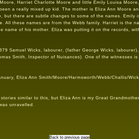
Moore, Harriet Charlotte Moore and little Emily Louisa Moore,
been a really mixed up kid. The mother is Eliza Ann Moore and
e, but there are subtle changes to some of the names. Emily i
te. All these names are from the Webb family. Harriet is the n
e name of his mother. Eliza was putting it on the records, with
79 Samuel Wicks, labourer, (father George Wicks, labourer),
omas Smith, Inspector of Nuisances). One of the witnesses i
anuary, Eliza Ann Smith/Moore/Harmsworth/Webb/Challis/Wicks 
tories similar to this, but Eliza Ann is my Great Grandmother
 was unravelled.