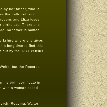
ed by her father, who is
as the half-brother of
appens and Eliza loses
r birthplace. There she
e, no father is named.
Berkshire where she gives
 a long time to find this
b but by the 1871 census
s Webb, but the Records
his birth certificate in
am with a woman called
Church, Reading. Walter