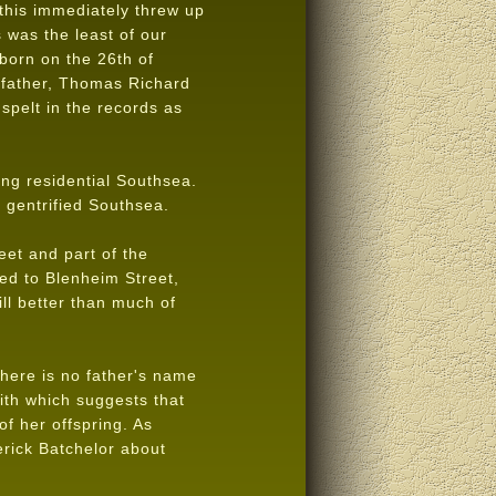
this immediately threw up
 was the least of our
born on the 26th of
 father, Thomas Richard
spelt in the records as
ng residential Southsea.
 gentrified Southsea.
eet and part of the
ed to Blenheim Street,
ll better than much of
There is no father's name
ith which suggests that
f her offspring. As
rick Batchelor about