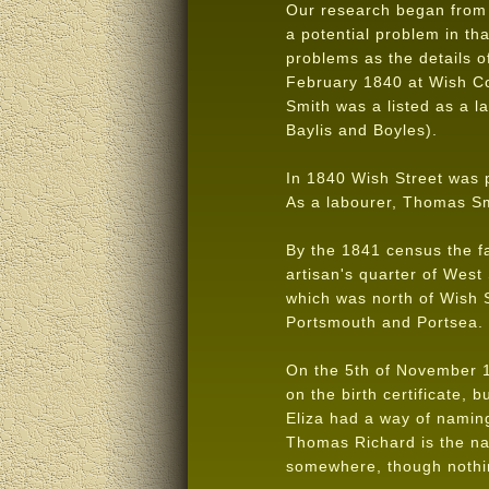
Our research began from 
a potential problem in th
problems as the details o
February 1840 at Wish Co
Smith was a listed as a l
Baylis and Boyles).
In 1840 Wish Street was 
As a labourer, Thomas Sm
By the 1841 census the fa
artisan's quarter of Wes
which was north of Wish S
Portsmouth and Portsea.
On the 5th of November 18
on the birth certificate,
Eliza had a way of naming
Thomas Richard is the na
somewhere, though nothi