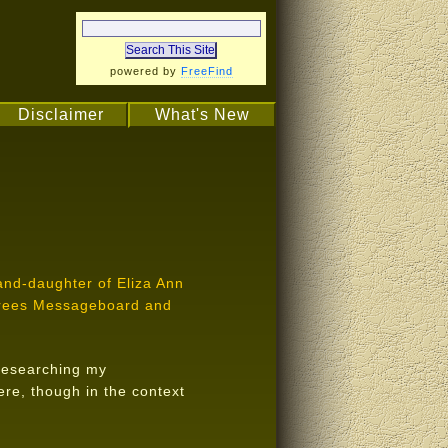
powered by
FreeFind
Disclaimer
What's New
rand-daughter of Eliza Ann
 Trees Messageboard and
n researching my
ere, though in the context