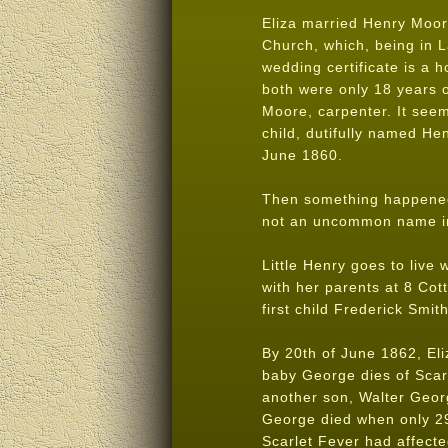
Eliza married Henry Moore
Church, which, being in L
wedding certificate is a h
both were only 18 years o
Moore, carpenter. It see
child, dutifully named He
June 1860.
Then something happened 
not an uncommon name in 
Little Henry goes to live
with her parents at 8 Cot
first child Frederick Smith
By 20th of June 1862, Eli
baby George dies of Scar
another son, Walter Georg
George died when only 29 
Scarlet Fever had affect