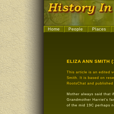
Home
People
Places
ELIZA ANN SMITH (
This article is an edited
Smith. It is based on re
RootsChat and published 
Mother always said that if
Grandmother Harriet's fam
of the mid 19C perhaps n