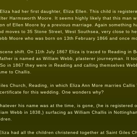
iza had her first daughter, Eliza Ellen. This child is register
alter Harmsworth Moore. It seems highly likely that this man w
on of Ellen Moore by a previous marriage. Again something h
nd moves to 35 Stone Street, West Southsea, very close to he
Webb Moore who was born on 13th February 1866 and once mor
scene shift. On 11th July 1867 Eliza is traced to Reading in 
father is named as William Webb, plasterer journeyman. It took
 So in 1867 they were in Reading and calling themselves Web
me to Challis.
Giles Church, Reading, in which Eliza Ann More marries Calli
certificate for this wedding. One wonders why?
hatever his name was at the time, is gone, (he is registered on 
liam Webb in 1838,) surfacing as William Challis in Nottingh
ldren.
liza had all the children christened together at Saint Giles 