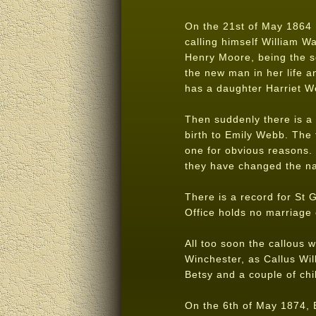
On the 21st of May 1864 El
calling himself William W
Henry Moore, being the s
the new man in her life a
has a daughter Harriet 
Then suddenly there is a 
birth to Emily Webb. The 
one for obvious reasons.
they have changed the na
There is a record for St 
Office holds no marriage 
All too soon the callous w
Winchester, as Callus Wil
Betsy and a couple of chi
On the 6th of May 1874, E